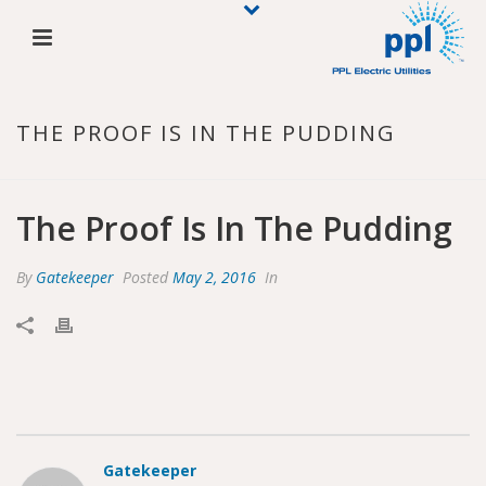
THE PROOF IS IN THE PUDDING
The Proof Is In The Pudding
By
Gatekeeper
Posted
May 2, 2016
In
Gatekeeper