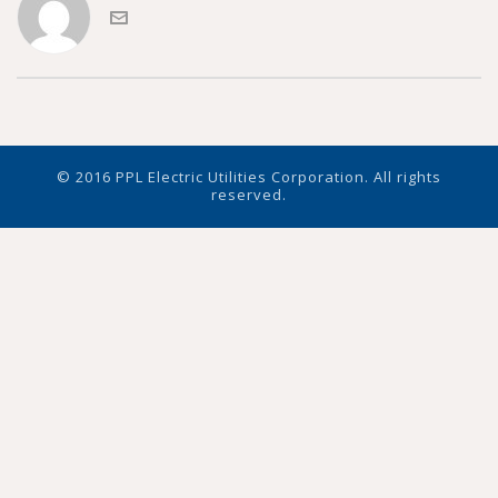
© 2016 PPL Electric Utilities Corporation. All rights
reserved.