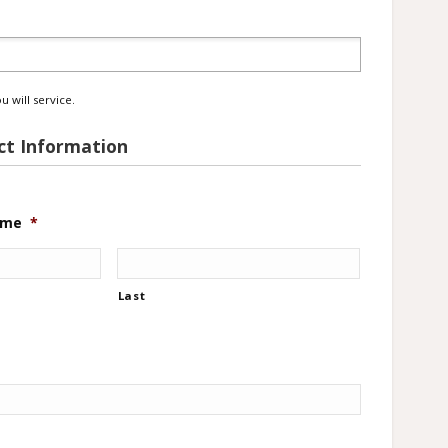
*
u will service.
t Information
ame
*
Last