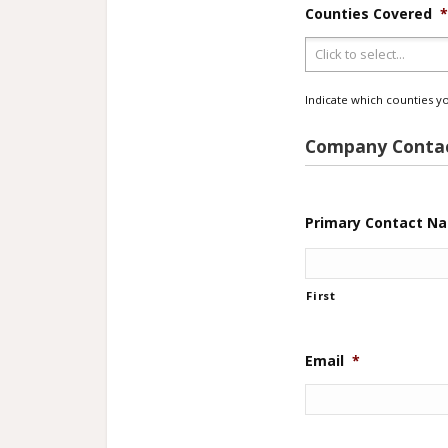
Counties Covered
Indicate which counties yo
Company Contac
Primary Contact N
First
Email
*