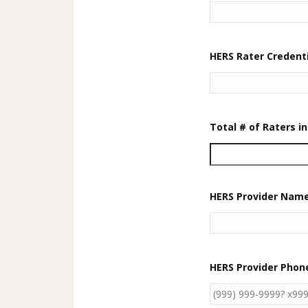
HERS Rater Credenti
Total # of Raters 
HERS Provider Nam
HERS Provider Pho