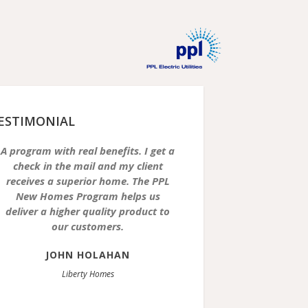
ESTIMONIAL
A program with real benefits. I get a
check in the mail and my client
receives a superior home. The PPL
New Homes Program helps us
deliver a higher quality product to
our customers.
JOHN HOLAHAN
Liberty Homes