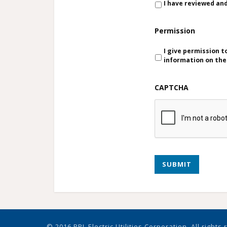
I have reviewed an
Permission
I give permission 
information on th
CAPTCHA
SUBMIT
© 2016 PPL Electric Utilities Corporation. All rights