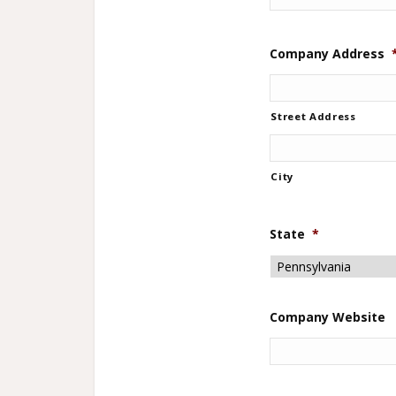
Company Address
Street Address
City
State
*
Company Website