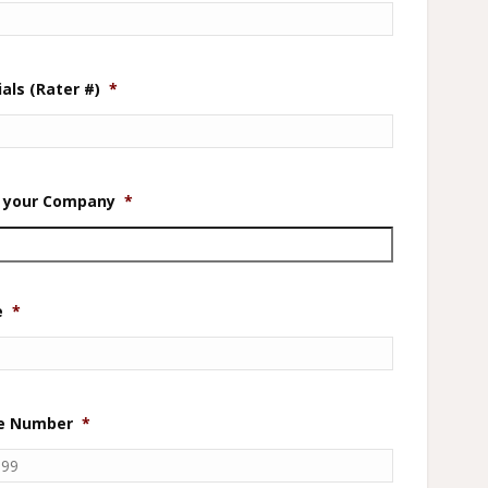
als (Rater #)
*
in your Company
*
e
*
ne Number
*