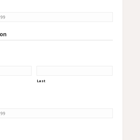
ion
Last