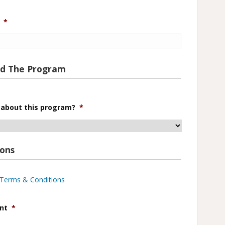
*
nd The Program
 about this program?
*
ions
e Terms & Conditions
nt
*