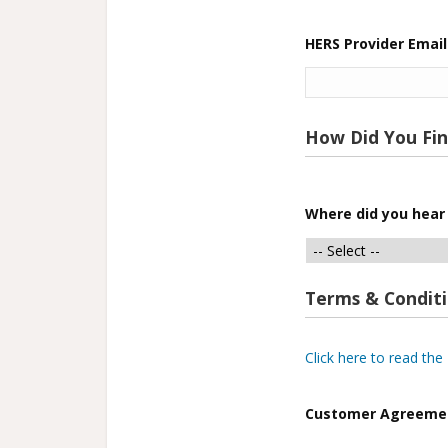
HERS Provider Email
How Did You Fi
Where did you hear
Terms & Condit
Click here to read th
Customer Agreeme