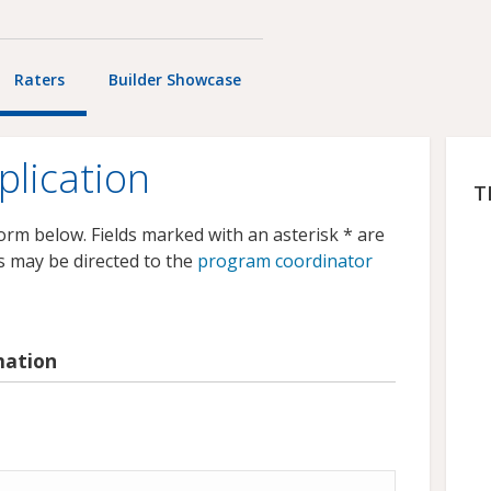
Raters
Builder Showcase
plication
T
 form below. Fields marked with an asterisk * are
s may be directed to the
program coordinator
mation