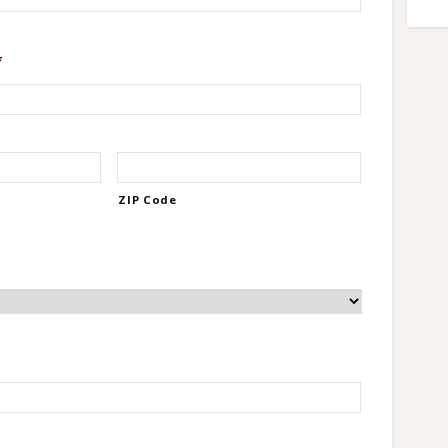
*
ZIP Code