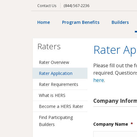
(844) 567-2236
Contact Us
RATER APPLICATION
Home
Program Benefits
Builders
Raters
Rater Ap
Rater Overview
Please fill out the
required. Question
Rater Application
here
.
Rater Requirements
What is HERS
Company Infor
Become a HERS Rater
Find Participating
Company Name
*
Builders