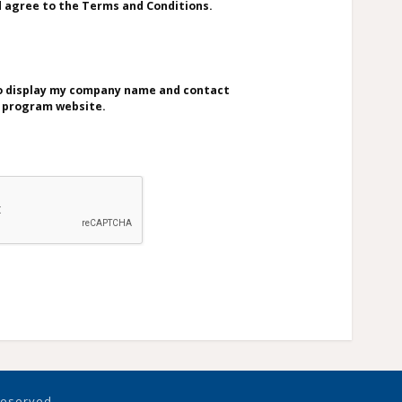
d agree to the Terms and Conditions.
to display my company name and contact
e program website.
 reserved.