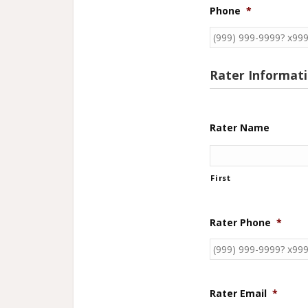
Phone
*
Rater Informat
Rater Name
First
Rater Phone
*
Rater Email
*