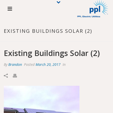
EXISTING BUILDINGS SOLAR (2)
Existing Buildings Solar (2)
By
Brandon
Posted
March 20, 2017
In