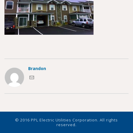
Brandon
© 2016 PPL Electric Utilities Corporation. All rights
reserved.