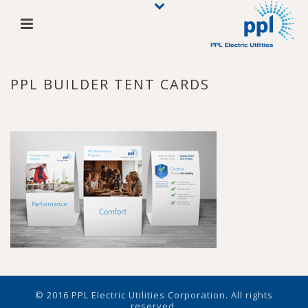
PPL BUILDER TENT CARDS
© 2016 PPL Electric Utilities Corporation. All rights
reserved.